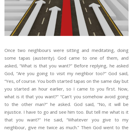
Once two neighbours were sitting and meditating, doing
some tapas (austerity). God came to one of them, and
asked, “What is that you want?” Before replying, he asked
God, “Are you going to visit my neighbor too?” God said,
“Yes, of course. You both started tapas on the same day but
you started an hour earlier, so I came to you first. Now,
what is it that you want?” “Can’t you somehow avoid going
to the other man?” he asked. God said, “No, it will be
injustice. I have to go and see him too. But tell me what is it
that you want?” He said, “Whatever you give to my
neighbour, give me twice as much.” Then God went to the