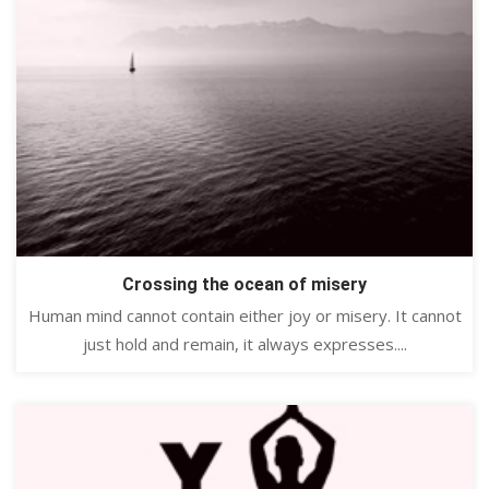
Crossing the ocean of misery
Human mind cannot contain either joy or misery. It cannot
just hold and remain, it always expresses....