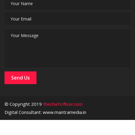
© Copyright 2019
thechiefofficer.com
Digital Consultant: www.mantramedia.in