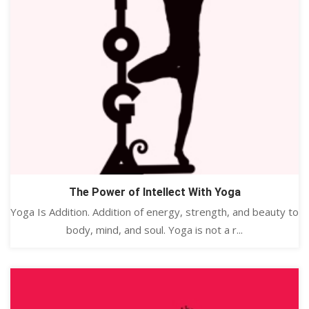
The Power of Intellect With Yoga
Yoga Is Addition. Addition of energy, strength, and beauty to
body, mind, and soul. Yoga is not a r...