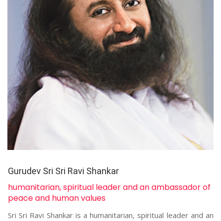
Gurudev Sri Sri Ravi Shankar
humanitarian, spiritual leader and an ambassador of
peace and human values
Sri Sri Ravi Shankar is a humanitarian, spiritual leader and an