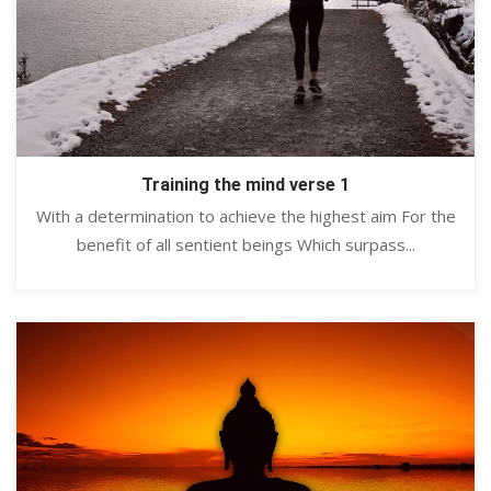
Training the mind verse 1
With a determination to achieve the highest aim For the
benefit of all sentient beings Which surpass...