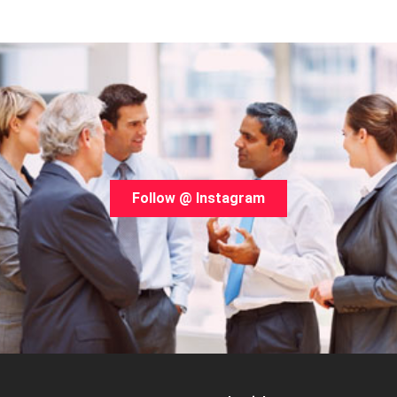
Follow @ Instagram