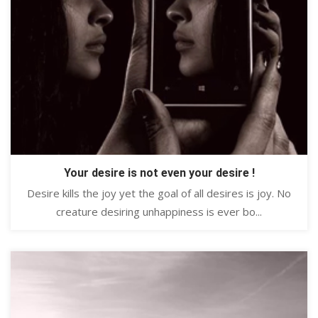
Your desire is not even your desire !
Desire kills the joy yet the goal of all desires is joy. No
creature desiring unhappiness is ever bo...