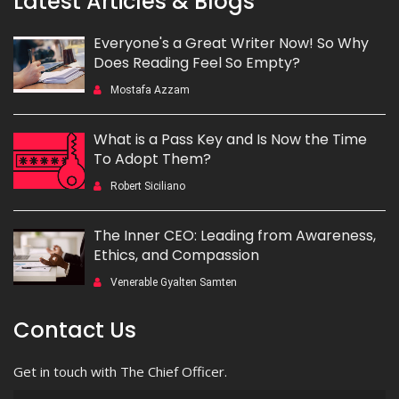
Latest Articles & Blogs
Everyone's a Great Writer Now! So Why
Does Reading Feel So Empty?
Mostafa Azzam
What is a Pass Key and Is Now the Time
To Adopt Them?
Robert Siciliano
The Inner CEO: Leading from Awareness,
Ethics, and Compassion
Venerable Gyalten Samten
Contact Us
Get in touch with The Chief Officer.