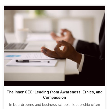
The Inner CEO: Leading from Awareness, Ethics, and
Compassion
In boardrooms and business schools, leadership often