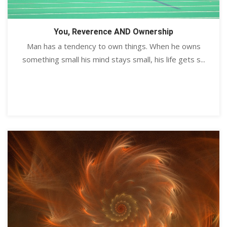
You, Reverence AND Ownership
Man has a tendency to own things. When he owns
something small his mind stays small, his life gets s...