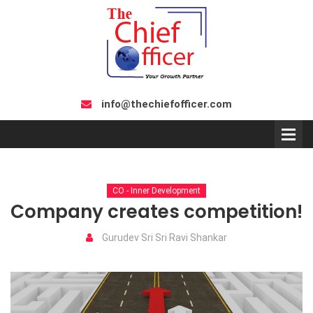
info@thechiefofficer.com
CO - Inner Development
Company creates competition!
Gurudev Sri Sri Ravi Shankar