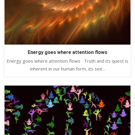
Energy goes where attention flows
Energy goes where attention flows Truth and its quest is
inherent in our human form, its see...