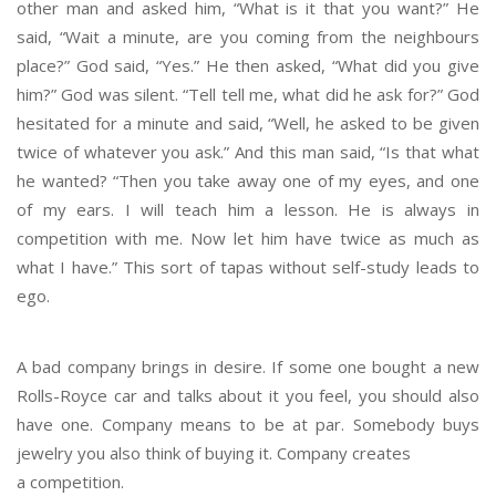
other man and asked him, “What is it that you want?” He
said, “Wait a minute, are you coming from the neighbours
place?” God said, “Yes.” He then asked, “What did you give
him?” God was silent. “Tell tell me, what did he ask for?” God
hesitated for a minute and said, “Well, he asked to be given
twice of whatever you ask.” And this man said, “Is that what
he wanted? “Then you take away one of my eyes, and one
of my ears. I will teach him a lesson. He is always in
competition with me. Now let him have twice as much as
what I have.” This sort of tapas without self-study leads to
ego.
A bad company brings in desire. If some one bought a new
Rolls-Royce car and talks about it you feel, you should also
have one. Company means to be at par. Somebody buys
jewelry you also think of buying it. Company creates
a competition.