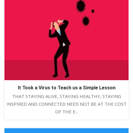
It Took a Virus to Teach us a Simple Lesson
THAT STAYING ALIVE, STAYING HEALTHY, STAYING
INSPIRED AND CONNECTED NEED NOT BE AT THE COST
OF THE E...