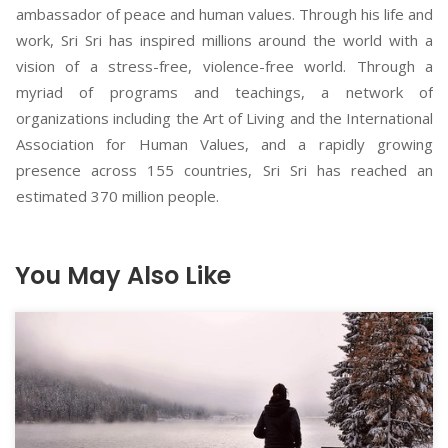
ambassador of peace and human values. Through his life and
work, Sri Sri has inspired millions around the world with a
vision of a stress-free, violence-free world. Through a
myriad of programs and teachings, a network of
organizations including the Art of Living and the International
Association for Human Values, and a rapidly growing
presence across 155 countries, Sri Sri has reached an
estimated 370 million people.
You May Also Like