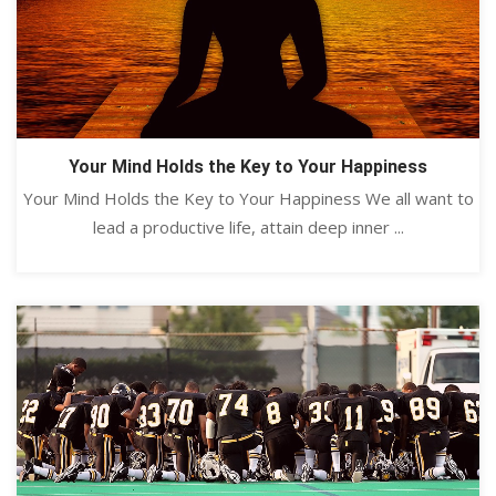
Your Mind Holds the Key to Your Happiness
Your Mind Holds the Key to Your Happiness We all want to
lead a productive life, attain deep inner ...