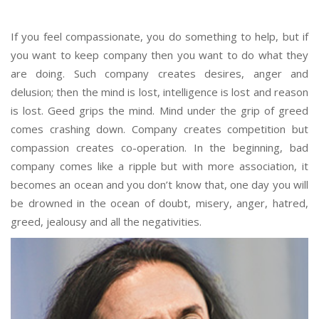
If you feel compassionate, you do something to help, but if
you want to keep company then you want to do what they
are doing. Such company creates desires, anger and
delusion; then the mind is lost, intelligence is lost and reason
is lost. Geed grips the mind. Mind under the grip of greed
comes crashing down. Company creates competition but
compassion creates co-operation. In the beginning, bad
company comes like a ripple but with more association, it
becomes an ocean and you don’t know that, one day you will
be drowned in the ocean of doubt, misery, anger, hatred,
greed, jealousy and all the negativities.