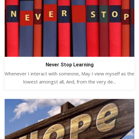
Never Stop Learning
Whenever I interact with someone, May I view myself as the
lowest amongst all, And, from the very de...