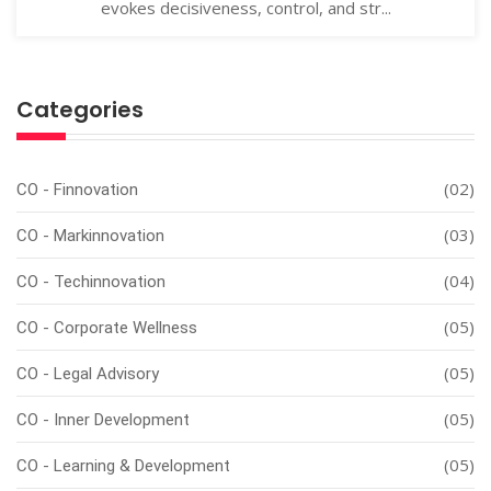
evokes decisiveness, control, and str...
Categories
(02)
CO - Finnovation
(03)
CO - Markinnovation
(04)
CO - Techinnovation
(05)
CO - Corporate Wellness
(05)
CO - Legal Advisory
(05)
CO - Inner Development
(05)
CO - Learning & Development