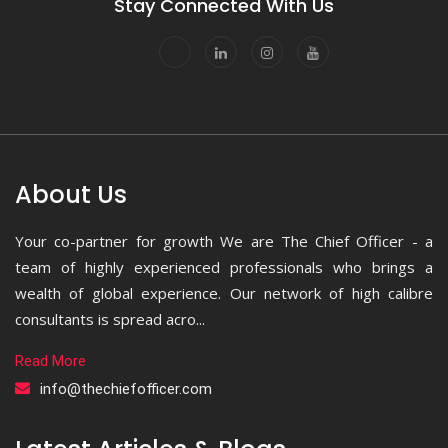
Stay Connected With Us
About Us
Your co-partner for growth We are The Chief Officer - a
team of highly experienced professionals who brings a
wealth of global experience. Our network of high calibre
consultants is spread acro...
Read More
info@thechiefofficer.com