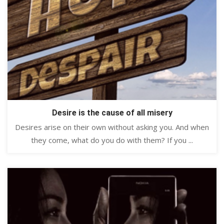
Desire is the cause of all misery
Desires arise on their own without asking you. And when
they come, what do you do with them? If you ...