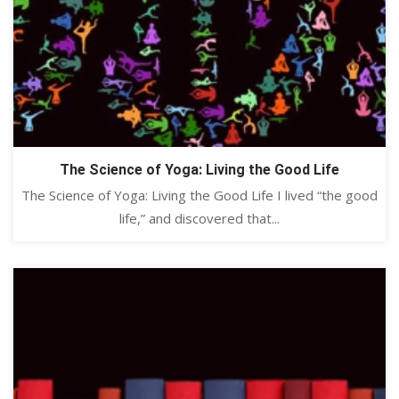
The Science of Yoga: Living the Good Life
The Science of Yoga: Living the Good Life I lived “the good
life,” and discovered that...