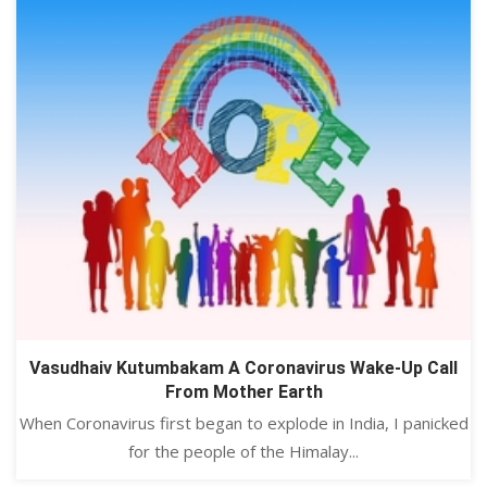
Vasudhaiv Kutumbakam A Coronavirus Wake-Up Call
From Mother Earth
When Coronavirus first began to explode in India, I panicked
for the people of the Himalay...