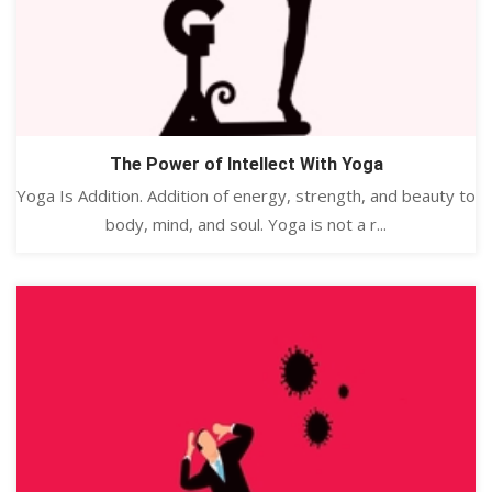
The Power of Intellect With Yoga
Yoga Is Addition. Addition of energy, strength, and beauty to
body, mind, and soul. Yoga is not a r...