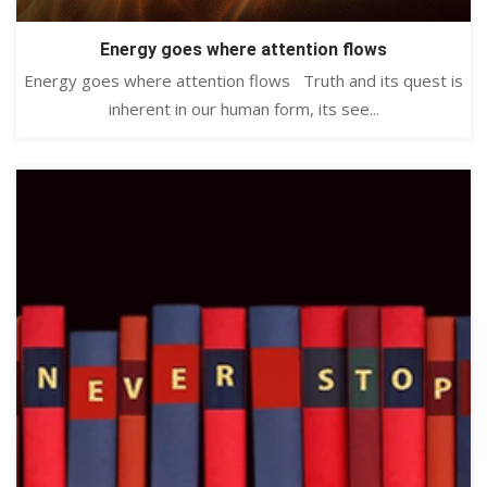
Energy goes where attention flows
Energy goes where attention flows Truth and its quest is
inherent in our human form, its see...