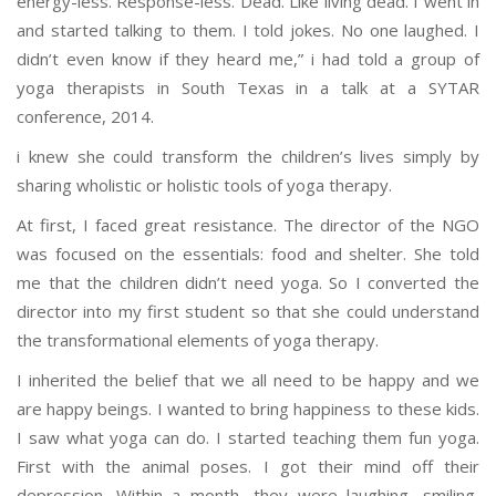
energy-less. Response-less. Dead. Like living dead. I went in
and started talking to them. I told jokes. No one laughed. I
didn’t even know if they heard me,” i had told a group of
yoga therapists in South Texas in a talk at a SYTAR
conference, 2014.
i knew she could transform the children’s lives simply by
sharing wholistic or holistic tools of yoga therapy.
At first, I faced great resistance. The director of the NGO
was focused on the essentials: food and shelter. She told
me that the children didn’t need yoga. So I converted the
director into my first student so that she could understand
the transformational elements of yoga therapy.
I inherited the belief that we all need to be happy and we
are happy beings. I wanted to bring happiness to these kids.
I saw what yoga can do. I started teaching them fun yoga.
First with the animal poses. I got their mind off their
depression. Within a month, they were laughing, smiling,