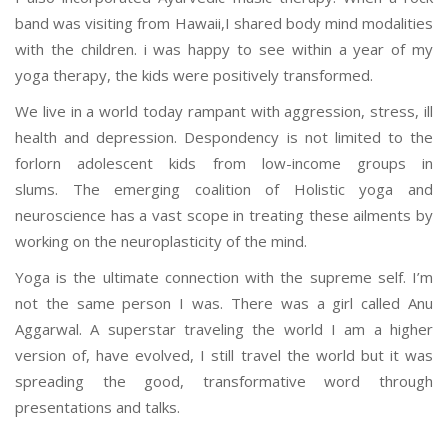
band was visiting from Hawaii,I shared body mind modalities
with the children. i was happy to see within a year of my
yoga therapy, the kids were positively transformed.
We live in a world today rampant with aggression, stress, ill
health and depression. Despondency is not limited to the
forlorn adolescent kids from low-income groups in
slums. The emerging coalition of Holistic yoga and
neuroscience has a vast scope in treating these ailments by
working on the neuroplasticity of the mind.
Yoga is the ultimate connection with the supreme self. I’m
not the same person I was. There was a girl called Anu
Aggarwal. A superstar traveling the world I am a higher
version of, have evolved, I still travel the world but it was
spreading the good, transformative word through
presentations and talks.