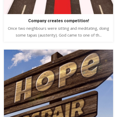
Company creates competition!
Once two neighbours were sitting and meditating, doing
some tapas (austerity). God came to one of th...