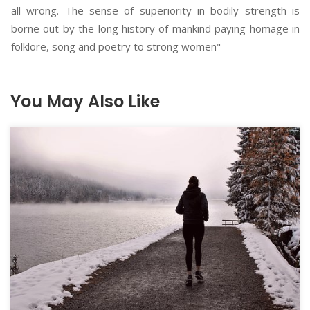
all wrong. The sense of superiority in bodily strength is
borne out by the long history of mankind paying homage in
folklore, song and poetry to strong women"
You May Also Like