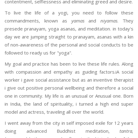
contentment, selflessness and eliminating greed and desire.
To live the life of a yogi, you need to follow these
commandments, known as
yamas
and
niyamas
. They
presede pranayam, yoga asanas, and meditation. in today's
day we are jumping straight to pranayam, asanas with a kin
of non-awareness of the personal and social conducts to be
followed to ready us for "yoga".
My goal and practice has been to live these life rules. Along
with compassion and empathy as guiding factors.iA social
worker i gave social assistance but as an inventive therapist
i give out positive personal wellbeing and therefore a social
one in community. My life is an unusual or Anusual one. Born
in India, the land of spirituality, i turned a high end super
model and actress, traveling all over the world.
I went away from the city in self imposed exile for 12 years
doing advanced Buddhist meditation,
tantra,