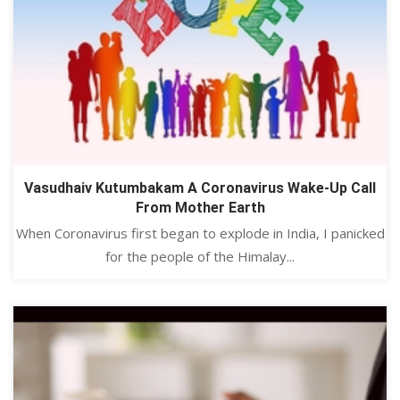
Vasudhaiv Kutumbakam A Coronavirus Wake-Up Call
From Mother Earth
When Coronavirus first began to explode in India, I panicked
for the people of the Himalay...