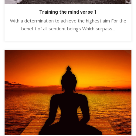
Training the mind verse 1
With a determination to achieve the highest aim For the
benefit of all sentient beings Which surpass...