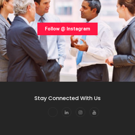
Follow @ Instagram
Stay Connected With Us