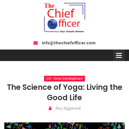
info@thechiefofficer.com
CO - Inner Development
The Science of Yoga: Living the
Good Life
Anu Aggarwal