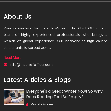
About Us
Your co-partner for growth We are The Chief Officer - a
team of highly experienced professionals who brings a
wealth of global experience. Our network of high calibre
consultants is spread acro...
Read More
info@thechiefofficer.com
Latest Articles & Blogs
Everyone's a Great Writer Now! So Why
Does Reading Feel So Empty?
Mostafa Azzam