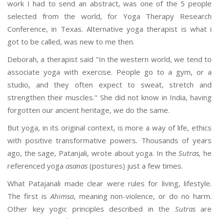
work I had to send an abstract, was one of the 5 people
selected from the world, for Yoga Therapy Research
Conference, in Texas. Alternative yoga therapist is what i
got to be called, was new to me then.
Deborah, a therapist said "In the western world, we tend to
associate yoga with exercise. People go to a gym, or a
studio, and they often expect to sweat, stretch and
strengthen their muscles." She did not know in India, having
forgotten our ancient heritage, we do the same.
But yoga, in its original context, is more a way of life, ethics
with positive transformative powers. Thousands of years
ago, the sage, Patanjali, wrote about yoga. In the
Sutras,
he
referenced yoga
asanas
(postures) just a few times.
What Patajanali made clear were rules for living, lifestyle.
The first is
Ahimsa
, meaning non-violence, or do no harm.
Other key yogic principles described in the
Sutras
are