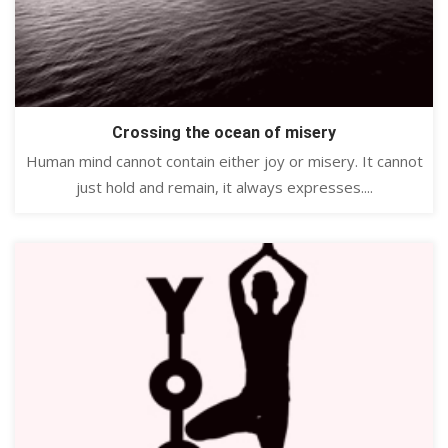
Crossing the ocean of misery
Human mind cannot contain either joy or misery. It cannot
just hold and remain, it always expresses....