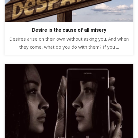
Desire is the cause of all misery
Desires arise on their own without asking you. And when
they come, what do you do with them? If you ...