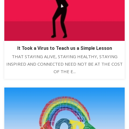
It Took a Virus to Teach us a Simple Lesson
THAT STAYING ALIVE, STAYING HEALTHY, STAYING
INSPIRED AND CONNECTED NEED NOT BE AT THE COST
OF THE E...