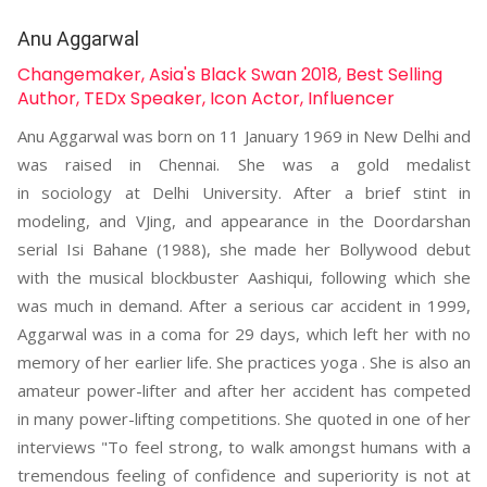
Anu Aggarwal
Changemaker, Asia's Black Swan 2018, Best Selling
Author, TEDx Speaker, Icon Actor, Influencer
Anu Aggarwal was born on 11 January 1969 in New Delhi and
was raised in Chennai. She was a gold medalist
in sociology at Delhi University. After a brief stint in
modeling, and VJing, and appearance in the Doordarshan
serial Isi Bahane (1988), she made her Bollywood debut
with the musical blockbuster Aashiqui, following which she
was much in demand. After a serious car accident in 1999,
Aggarwal was in a coma for 29 days, which left her with no
memory of her earlier life. She practices yoga . She is also an
amateur power-lifter and after her accident has competed
in many power-lifting competitions. She quoted in one of her
interviews "To feel strong, to walk amongst humans with a
tremendous feeling of confidence and superiority is not at