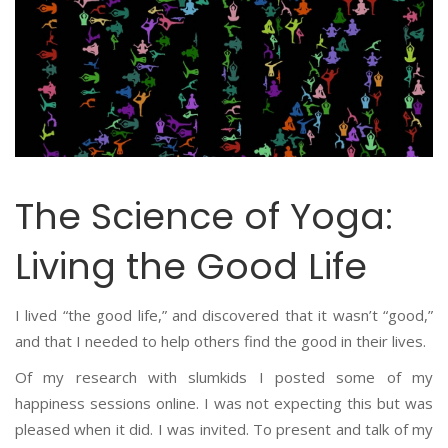
The Science of Yoga:
Living the Good Life
I lived “the good life,” and discovered that it wasn’t “good,”
and that I needed to help others find the good in their lives.
Of my research with slumkids I posted some of my
happiness sessions online. I was not expecting this but was
pleased when it did. I was invited. To present and talk of my