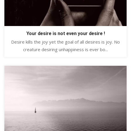
Your desire is not even your desire !
Desire kills the joy yet the goal of all desires is joy. No
creature desiring unhappiness is ever bo...