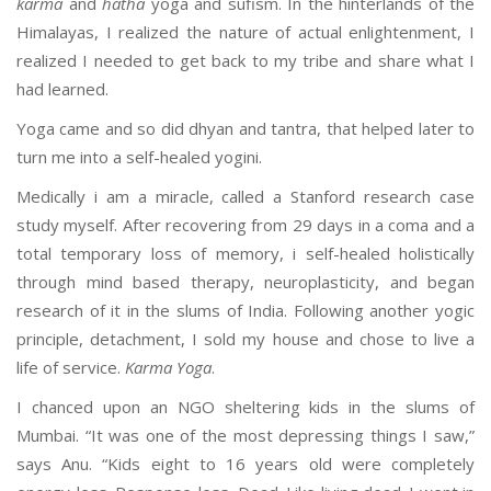
karma
and
hatha
yoga and sufism. In the hinterlands of the
Himalayas, I realized the nature of actual enlightenment, I
realized I needed to get back to my tribe and share what I
had learned.
Yoga came and so did dhyan and tantra, that helped later to
turn me into a self-healed yogini.
Medically i am a miracle, called a Stanford research case
study myself. After recovering from 29 days in a coma and a
total temporary loss of memory, i self-healed holistically
through mind based therapy, neuroplasticity, and began
research of it in the slums of India. Following another yogic
principle, detachment, I sold my house and chose to live a
life of service.
Karma Yoga
.
I chanced upon an NGO sheltering kids in the slums of
Mumbai. “It was one of the most depressing things I saw,”
says Anu. “Kids eight to 16 years old were completely