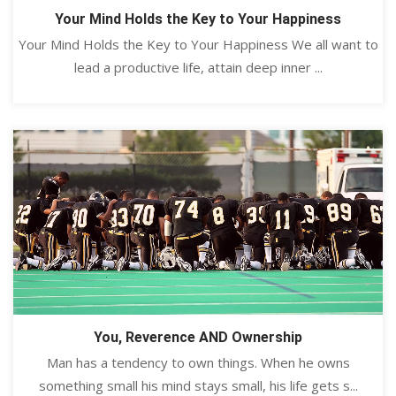
Your Mind Holds the Key to Your Happiness
Your Mind Holds the Key to Your Happiness We all want to
lead a productive life, attain deep inner ...
You, Reverence AND Ownership
Man has a tendency to own things. When he owns
something small his mind stays small, his life gets s...