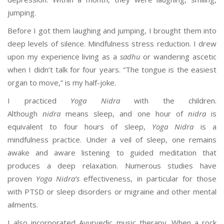
jumping.
Before I got them laughing and jumping, I brought them into
deep levels of silence. Mindfulness stress reduction. I drew
upon my experience living as a
sadhu
or wandering ascetic
when I didn’t talk for four years. “The tongue is the easiest
organ to move,” is my half-joke.
I practiced
Yoga Nidra
with the children.
Although
nidra
means sleep, and one hour of
nidra
is
equivalent to four hours of sleep,
Yoga Nidra
is a
mindfulness practice. Under a veil of sleep, one remains
awake and aware listening to guided meditation that
produces a deep relaxation. Numerous studies have
proven
Yoga Nidra’s
effectiveness, in particular for those
with PTSD or sleep disorders or migraine and other mental
ailments.
I also incorporated Ayurvedic music therapy. When a rock