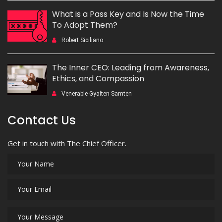
What is a Pass Key and Is Now the Time
To Adopt Them?
Robert Siciliano
The Inner CEO: Leading from Awareness,
Ethics, and Compassion
Venerable Gyalten Samten
Contact Us
Get in touch with The Chief Officer.