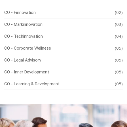
(02)
CO - Finnovation
(03)
CO - Markinnovation
(04)
CO - Techinnovation
(05)
CO - Corporate Wellness
(05)
CO - Legal Advisory
(05)
CO - Inner Development
(05)
CO - Learning & Development