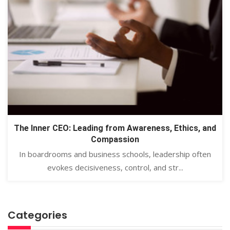
The Inner CEO: Leading from Awareness, Ethics, and
Compassion
In boardrooms and business schools, leadership often
evokes decisiveness, control, and str...
Categories