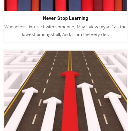
Never Stop Learning
Whenever I interact with someone, May I view myself as the
lowest amongst all, And, from the very de...