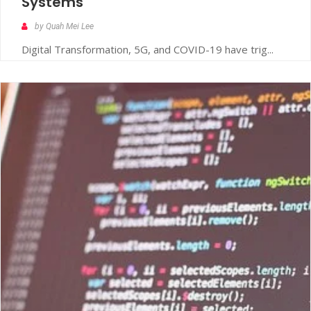
Systems
by Quah Mei Lee
Digital Transformation, 5G, and COVID-19 have trig...