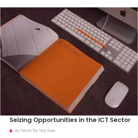
Seizing Opportunities in the ICT Sector
by Patrick Tay Teck Guan,