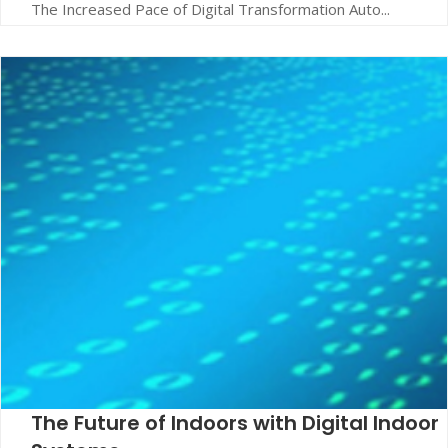
The Increased Pace of Digital Transformation Auto...
The Future of Indoors with Digital Indoor