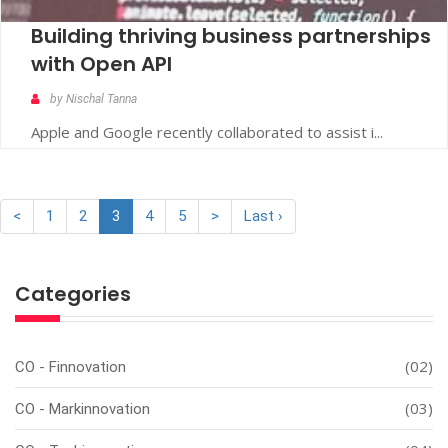
Building thriving business partnerships
with Open API
by Nischal Tanna
Apple and Google recently collaborated to assist i...
<
1
2
3
4
5
>
Last ›
Categories
(02)
CO - Finnovation
(03)
CO - Markinnovation