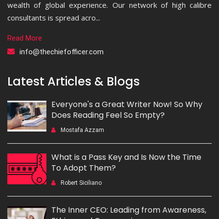
wealth of global experience. Our network of high calibre
consultants is spread acro...
Read More
info@thechiefofficer.com
Latest Articles & Blogs
Everyone's a Great Writer Now! So Why
Does Reading Feel So Empty?
Mostafa Azzam
What is a Pass Key and Is Now the Time
To Adopt Them?
Robert Siciliano
The Inner CEO: Leading from Awareness,