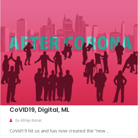
CoVID19, Digital, ML
by Abhay Kumar,
CoVid19 hit us and has now created the “new ...