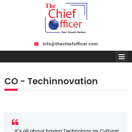
info@thechiefofficer.com
CO - Techinnovation
It's all about having Technology as Culture!