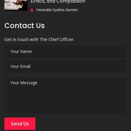
Ethics, and Compassion
Venerable Gyalten Samten
Contact Us
Get in touch with The Chief Officer.