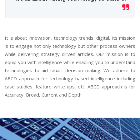
It is about innovation, technology trends, digital. Its mission
is to engage not only technology but other process owners
while delivering strategy driven articles. Our mission is to
equip you with intelligence while enabling you to understand
technologies to aid smart decision making. We adhere to
ABCD approach for technology based intelligence including
case studies, feature write ups, etc. ABCD approach is for
Accuracy, Broad, Current and Depth.