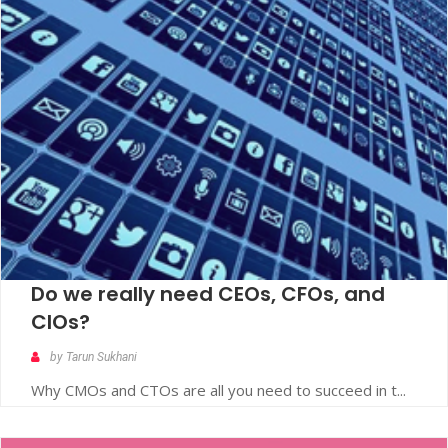
Do we really need CEOs, CFOs, and
CIOs?
by Tarun Sukhani
Why CMOs and CTOs are all you need to succeed in t...