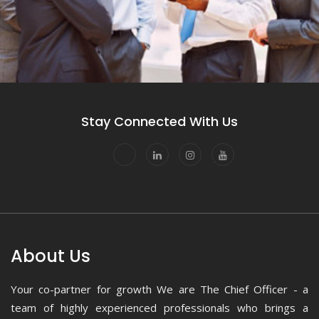
Stay Connected With Us
About Us
Your co-partner for growth We are The Chief Officer - a
team of highly experienced professionals who brings a