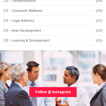
(04)
CO - Techinnovation
(05)
CO - Corporate Wellness
(05)
CO - Legal Advisory
(05)
CO - Inner Development
(05)
CO - Learning & Development
Follow @ Instagram