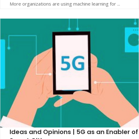
More organizations are using machine learning for ...
Ideas and Opinions | 5G as an Enabler of