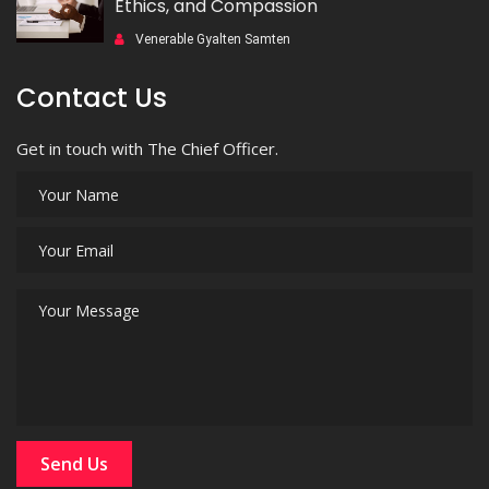
Ethics, and Compassion
Venerable Gyalten Samten
Contact Us
Get in touch with The Chief Officer.