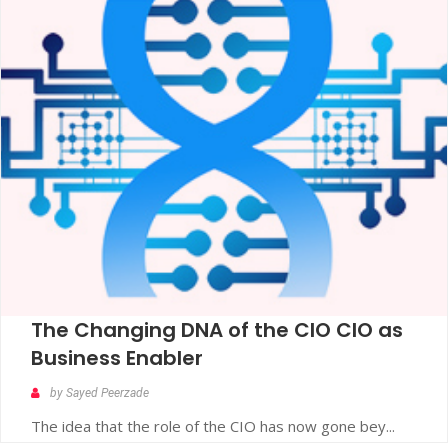
The Changing DNA of the CIO CIO as
Business Enabler
by Sayed Peerzade
The idea that the role of the CIO has now gone bey...