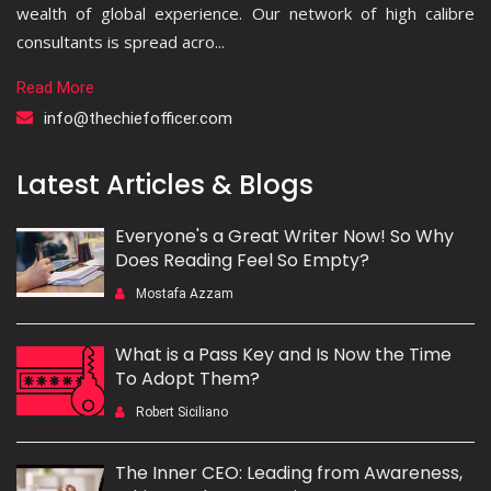
wealth of global experience. Our network of high calibre
consultants is spread acro...
Read More
info@thechiefofficer.com
Latest Articles & Blogs
Everyone's a Great Writer Now! So Why
Does Reading Feel So Empty?
Mostafa Azzam
What is a Pass Key and Is Now the Time
To Adopt Them?
Robert Siciliano
The Inner CEO: Leading from Awareness,