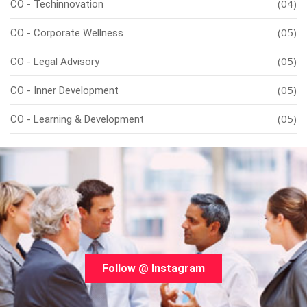
(04)
CO - Techinnovation
(05)
CO - Corporate Wellness
(05)
CO - Legal Advisory
(05)
CO - Inner Development
(05)
CO - Learning & Development
Follow @ Instagram