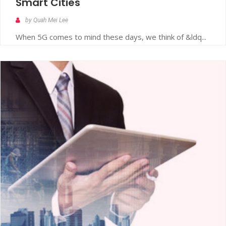
Smart Cities
by Quah Mei Lee
When 5G comes to mind these days, we think of &ldq...