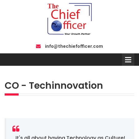
info@thechiefofficer.com
CO - Techinnovation
It's all about having Technology as Culture!