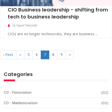
CIO Business leadership - shifting from
tech to business leadership
by Sayed Peerzade
CIOs are no longer technocrats, they are business ...
‹ First
<
5
6
7
8
9
>
Categories
(02)
CO - Finnovation
(03)
CO - Markinnovation