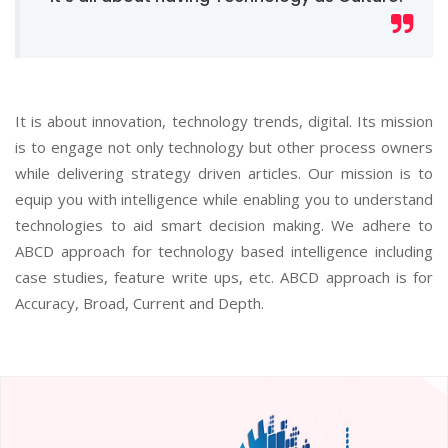
It is about innovation, technology trends, digital. Its mission
is to engage not only technology but other process owners
while delivering strategy driven articles. Our mission is to
equip you with intelligence while enabling you to understand
technologies to aid smart decision making. We adhere to
ABCD approach for technology based intelligence including
case studies, feature write ups, etc. ABCD approach is for
Accuracy, Broad, Current and Depth.