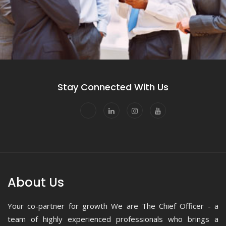
Stay Connected With Us
About Us
Your co-partner for growth We are The Chief Officer - a
team of highly experienced professionals who brings a