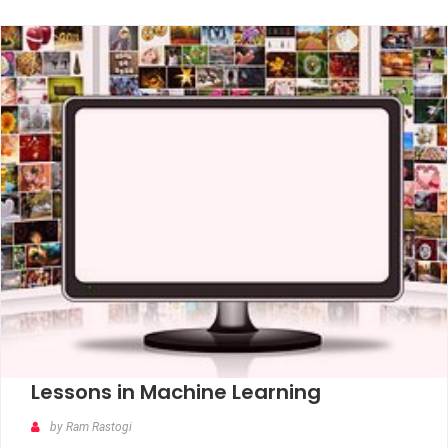
Lessons in Machine Learning
by Ram Rastogi