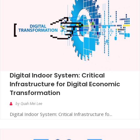
Digital Indoor System: Critical
Infrastructure for Digital Economic
Transformation
by Quah Mei Lee
Digital Indoor System: Critical Infrastructure fo...