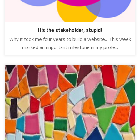
It’s the stakeholder, stupid!
Why it took me four years to build a website... This week
marked an important milestone in my profe...