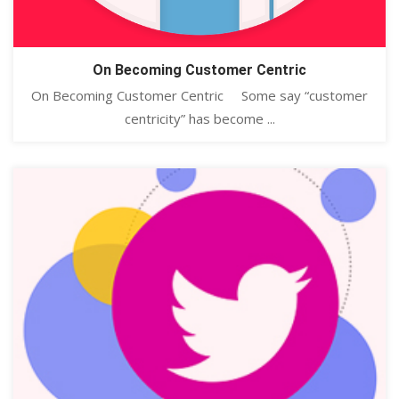
On Becoming Customer Centric
On Becoming Customer Centric Some say “customer
centricity” has become ...