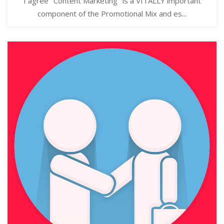
I agree "Content Marketing" is a VITALLY important
component of the Promotional Mix and es...