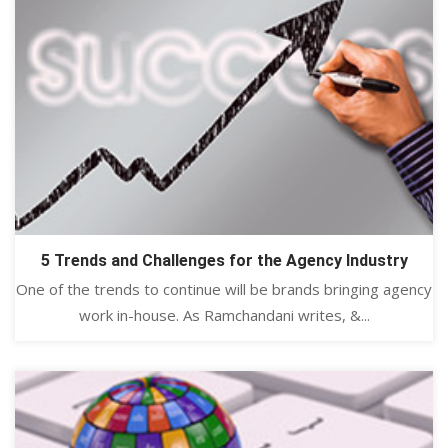
5 Trends and Challenges for the Agency Industry
One of the trends to continue will be brands bringing agency
work in-house. As Ramchandani writes, &...