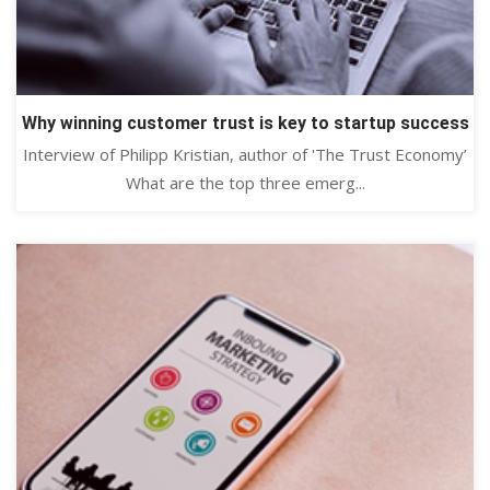
Why winning customer trust is key to startup success
Interview of Philipp Kristian, author of 'The Trust Economy’
What are the top three emerg...