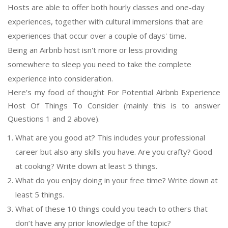
Hosts are able to offer both hourly classes and one-day
experiences, together with cultural immersions that are
experiences that occur over a couple of days' time.
Being an Airbnb host isn't more or less providing
somewhere to sleep you need to take the complete
experience into consideration.
Here’s my food of thought For Potential Airbnb Experience
Host Of Things To Consider (mainly this is to answer
Questions 1 and 2 above).
What are you good at? This includes your professional
career but also any skills you have. Are you crafty? Good
at cooking? Write down at least 5 things.
What do you enjoy doing in your free time? Write down at
least 5 things.
What of these 10 things could you teach to others that
don’t have any prior knowledge of the topic?