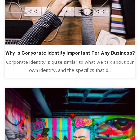
Why Is Corporate Identity Important For Any Business?
Corporate identity is quite similar to what we talk about our
own identity, and the specifics that d...