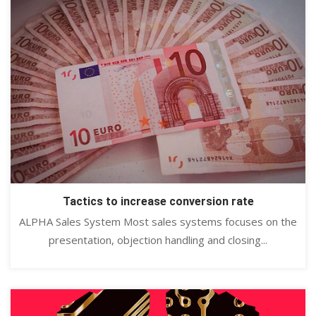
Tactics to increase conversion rate
ALPHA Sales System Most sales systems focuses on the
presentation, objection handling and closing...