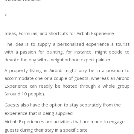
>
Ideas, Formulas, and Shortcuts for Airbnb Experience
The idea is to supply a personalized experience a tourist
with a passion for painting, for instance, might decide to
devote the day with a neighborhood expert painter.
A property listing in Airbnb might only be in a position to
accommodate one or a couple of guests, whereas an Airbnb
Experience can readily be hosted through a whole group
(around 10 people).
Guests also have the option to stay separately from the
experience that is being supplied.
Airbnb Experiences are activities that are made to engage
guests during their stay in a specific site.