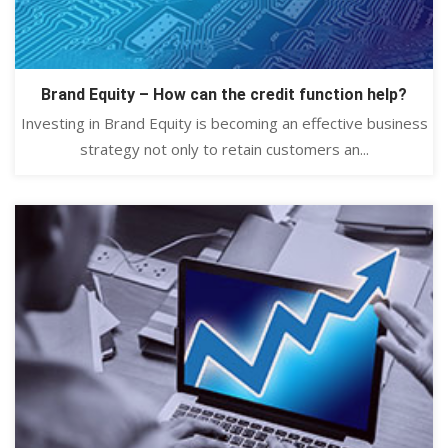
Brand Equity – How can the credit function help?
Investing in Brand Equity is becoming an effective business
strategy not only to retain customers an...