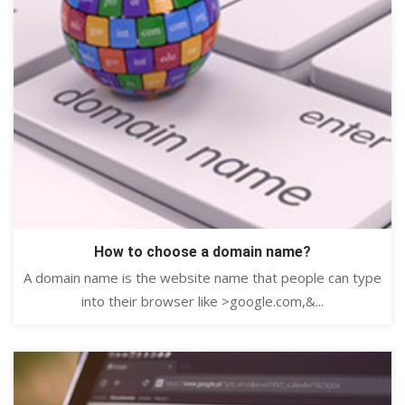
How to choose a domain name?
A domain name is the website name that people can type
into their browser like >google.com,&...