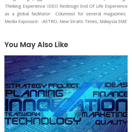
Thinking Experience IDEO Redesign End Of Life Experience
as a global facilitator Columnist for several magazines.
Media Exposure: -ASTRO, New Straits Times, Malaysia SME
You May Also Like