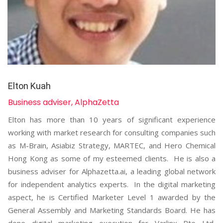
Elton Kuah
Business adviser, AlphaZetta
Elton has more than 10 years of significant experience
working with market research for consulting companies such
as M-Brain, Asiabiz Strategy, MARTEC, and Hero Chemical
Hong Kong as some of my esteemed clients. He is also a
business adviser for Alphazetta.ai, a leading global network
for independent analytics experts. In the digital marketing
aspect, he is Certified Marketer Level 1 awarded by the
General Assembly and Marketing Standards Board. He has
done digital marketing execution for Varlinx Pte Ltd,