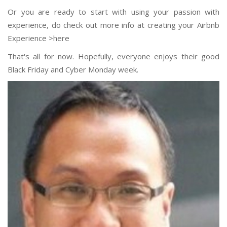
Or you are ready to start with using your passion with
experience, do check out more info at creating your Airbnb
Experience >here
That's all for now. Hopefully, everyone enjoys their good
Black Friday and Cyber Monday week.