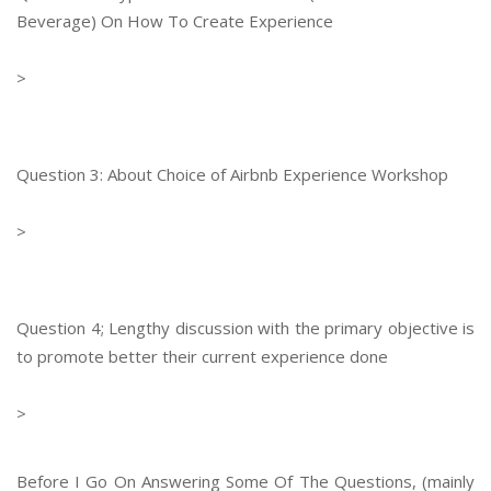
Beverage) On How To Create Experience
>
Question 3: About Choice of Airbnb Experience Workshop
>
Question 4; Lengthy discussion with the primary objective is
to promote better their current experience done
>
Before I Go On Answering Some Of The Questions, (mainly