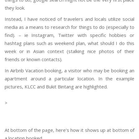
they look.
Instead, I have noticed of travelers and locals utilize social
media as a means to research for things to do (especially to
find). – ie Instagram, Twitter with specific hobbies or
hashtag plans such as weekend plan, what should I do this
week or in Asian context (stalking nice photos of their
friends or known contacts).
In Airbnb Vacation booking, a visitor who may be booking an
apartment around a particular location. In the example
pictures, KLCC and Bukit Bintang are highlighted.
>
At bottom of the page, here's how it shows up at bottom of
a location booked.