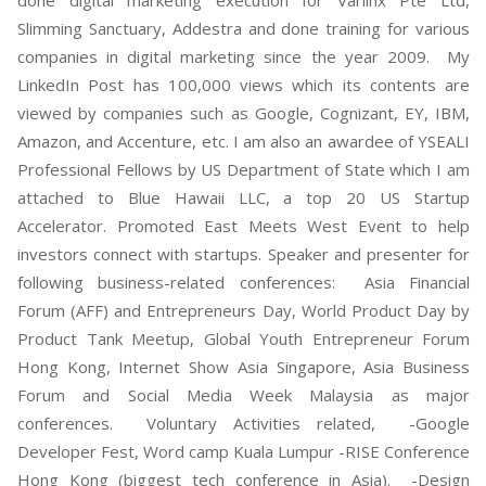
Slimming Sanctuary, Addestra and done training for various
companies in digital marketing since the year 2009. My
LinkedIn Post has 100,000 views which its contents are
viewed by companies such as Google, Cognizant, EY, IBM,
Amazon, and Accenture, etc. I am also an awardee of YSEALI
Professional Fellows by US Department of State which I am
attached to Blue Hawaii LLC, a top 20 US Startup
Accelerator. Promoted East Meets West Event to help
investors connect with startups. Speaker and presenter for
following business-related conferences: Asia Financial
Forum (AFF) and Entrepreneurs Day, World Product Day by
Product Tank Meetup, Global Youth Entrepreneur Forum
Hong Kong, Internet Show Asia Singapore, Asia Business
Forum and Social Media Week Malaysia as major
conferences. Voluntary Activities related, -Google
Developer Fest, Word camp Kuala Lumpur -RISE Conference
Hong Kong (biggest tech conference in Asia). -Design