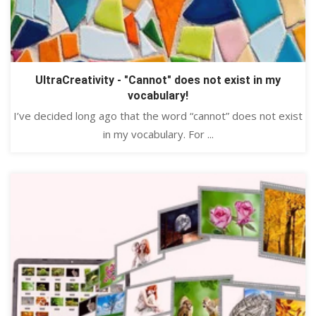
UltraCreativity - "Cannot" does not exist in my
vocabulary!
I’ve decided long ago that the word “cannot” does not exist
in my vocabulary. For ...