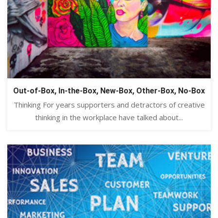
Out-of-Box, In-the-Box, New-Box, Other-Box, No-Box
Thinking For years supporters and detractors of creative
thinking in the workplace have talked about...