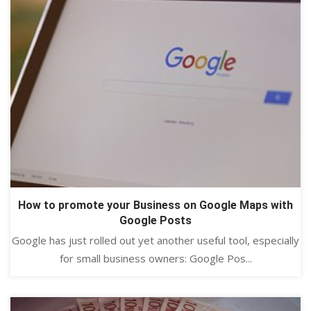
How to promote your Business on Google Maps with
Google Posts
Google has just rolled out yet another useful tool, especially
for small business owners: Google Pos...