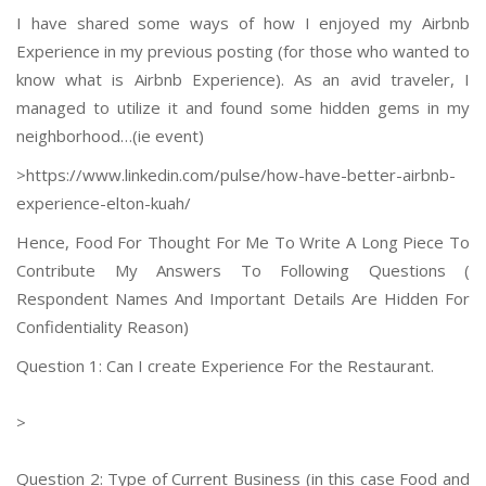
I have shared some ways of how I enjoyed my Airbnb
Experience in my previous posting (for those who wanted to
know what is Airbnb Experience). As an avid traveler, I
managed to utilize it and found some hidden gems in my
neighborhood…(ie event)
>https://www.linkedin.com/
pulse/how-have-better-airbnb-
experience-elton-kuah/
Hence, Food For Thought For Me To Write A Long Piece To
Contribute My Answers To Following Questions (
Respondent Names And Important Details Are Hidden For
Confidentiality Reason)
Question 1: Can I create Experience For the Restaurant.
>
Question 2: Type of Current Business (in this case Food and