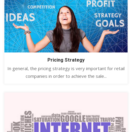
Pricing Strategy
In general, the pricing strategy is very important for retail
companies in order to achieve the sale...