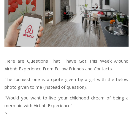
Here are Questions That I have Got This Week Around
Airbnb Experience From Fellow Friends and Contacts.
The funniest one is a quote given by a girl with the below
photo given to me (instead of question).
"Would you want to live your childhood dream of being a
mermaid with Airbnb Experience"
>