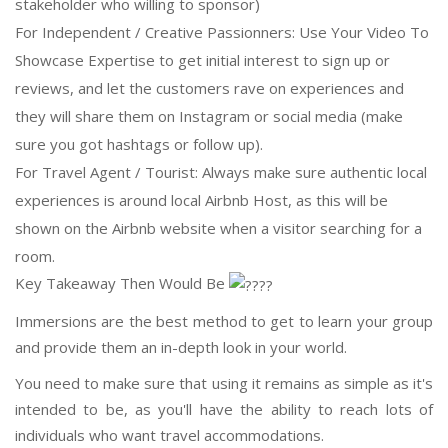
stakeholder who willing to sponsor)
For Independent / Creative Passionners: Use Your Video To
Showcase Expertise to get initial interest to sign up or
reviews, and let the customers rave on experiences and
they will share them on Instagram or social media (make
sure you got hashtags or follow up).
For Travel Agent / Tourist: Always make sure authentic local
experiences is around local Airbnb Host, as this will be
shown on the Airbnb website when a visitor searching for a
room.
Key Takeaway Then Would Be
Immersions are the best method to get to learn your group
and provide them an in-depth look in your world.
You need to make sure that using it remains as simple as it's
intended to be, as you'll have the ability to reach lots of
individuals who want travel accommodations.