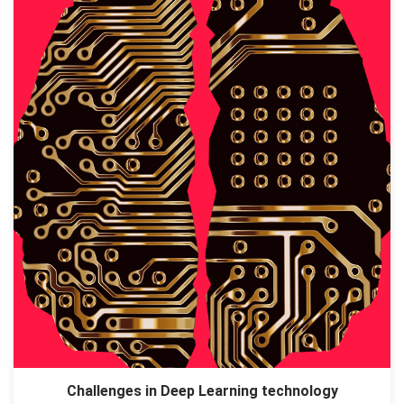
Challenges in Deep Learning technology