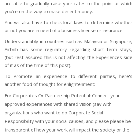
are able to gradually raise your rates to the point at which
you're on the way to make decent money.
You will also have to check local laws to determine whether
or not you are in need of a business license or insurance.
Understandably in countries such as Malaysia or Singapore,
Airbnb has some regulatory regarding short term stays,
(but rest assured this is not affecting the Experiences side
of it as of the time of this post).
To Promote an experience to different parties, here's
another food of thought for enlightenment:
For Corporates Or Partnership Potential: Connect your
approved experiences with shared vision (say with
organizations who want to do Corporate Social
Responsibility with your social causes, and please please be
transparent of how your work will impact the society or the