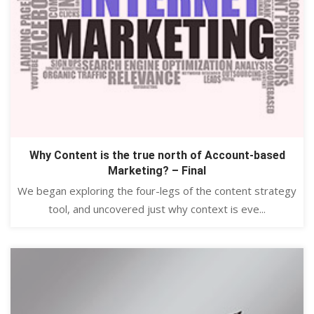
Why Content is the true north of Account-based
Marketing? – Final
We began exploring the four-legs of the content strategy
tool, and uncovered just why context is eve...