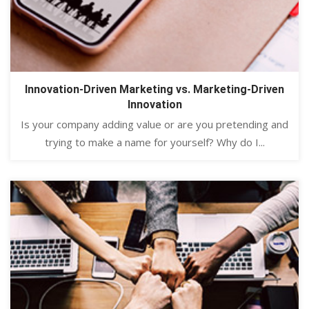
Innovation-Driven Marketing vs. Marketing-Driven
Innovation
Is your company adding value or are you pretending and
trying to make a name for yourself? Why do I...