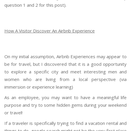
question 1 and 2 for this post).
How A Visitor Discover An Airbnb Experience
On my initial assumption, Airbnb Experiences may appear to
be for travel, but I discovered that it is a good opportunity
to explore a specific city and meet interesting men and
women who are living from a local perspective (via
immersion or experience learning)
As an employee, you may want to have a meaningful life
purpose and try to some hidden gems during your weekend
or travel!
If a traveler is specifically trying to find a vacation rental and
things to do, google search might not be the very first place