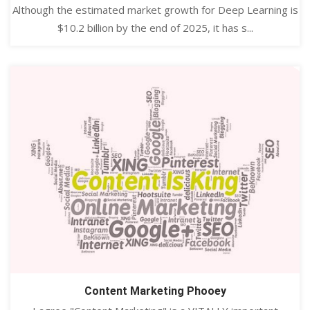
Although the estimated market growth for Deep Learning is
$10.2 billion by the end of 2025, it has s...
Content Marketing Phooey