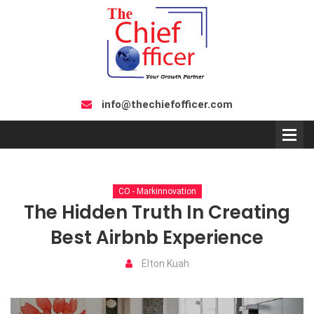
info@thechiefofficer.com
CO - Markinnovation
The Hidden Truth In Creating
Best Airbnb Experience
Elton Kuah