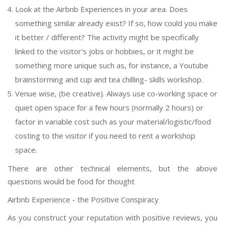
Look at the Airbnb Experiences in your area. Does
something similar already exist? If so, how could you make
it better / different? The activity might be specifically
linked to the visitor's jobs or hobbies, or it might be
something more unique such as, for instance, a Youtube
brainstorming and cup and tea chilling- skills workshop.
Venue wise, (be creative). Always use co-working space or
quiet open space for a few hours (normally 2 hours) or
factor in variable cost such as your material/logistic/food
costing to the visitor if you need to rent a workshop
space.
There are other technical elements, but the above
questions would be food for thought
Airbnb Experience - the Positive Conspiracy
As you construct your reputation with positive reviews, you