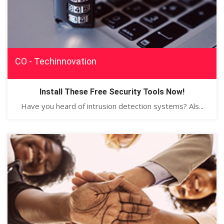
CO - Techinnovation
Install These Free Security Tools Now!
Have you heard of intrusion detection systems? Als...