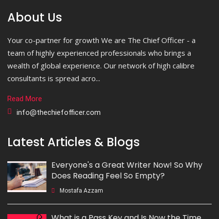
About Us
Your co-partner for growth We are The Chief Officer - a
team of highly experienced professionals who brings a
wealth of global experience. Our network of high calibre
consultants is spread acro...
Read More
info@thechiefofficer.com
Latest Articles & Blogs
Everyone's a Great Writer Now! So Why
Does Reading Feel So Empty?
Mostafa Azzam
What is a Pass Key and Is Now the Time