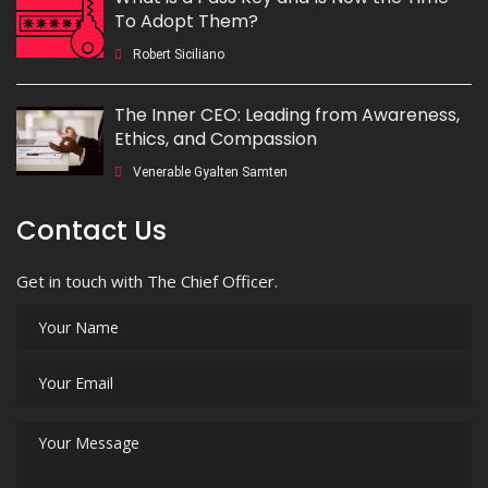
To Adopt Them?
Robert Siciliano
The Inner CEO: Leading from Awareness,
Ethics, and Compassion
Venerable Gyalten Samten
Contact Us
Get in touch with The Chief Officer.