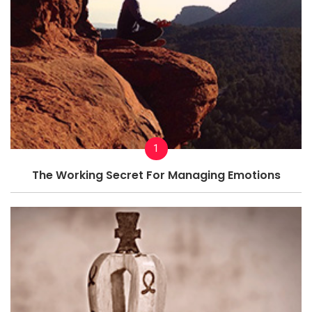
1
The Working Secret For Managing Emotions