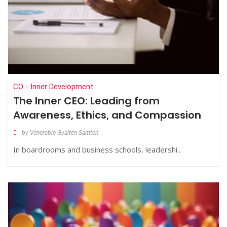
CO - Inner Development
The Inner CEO: Leading from
Awareness, Ethics, and Compassion
by Venerable Gyalten Samten
In boardrooms and business schools, leadershi...