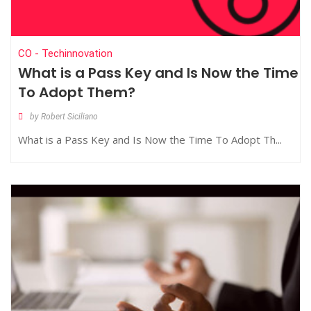
CO - Techinnovation
What is a Pass Key and Is Now the Time
To Adopt Them?
by Robert Siciliano
What is a Pass Key and Is Now the Time To Adopt Th...