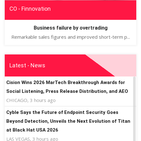
CO - Finnovation
Business failure by overtrading
Remarkable sales figures and improved short-term p...
Latest - News
Cision Wins 2026 MarTech Breakthrough Awards for
Social Listening, Press Release Distribution, and AEO
CHICAGO, 3 hours ago
Cyble Says the Future of Endpoint Security Goes
Beyond Detection, Unveils the Next Evolution of Titan
at Black Hat USA 2026
LAS VEGAS, 3 hours ago