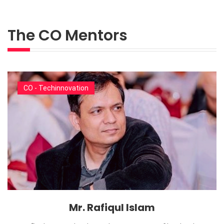
The CO Mentors
CO - Techinnovation
Mr. Rafiqul Islam