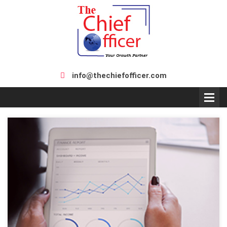
info@thechiefofficer.com