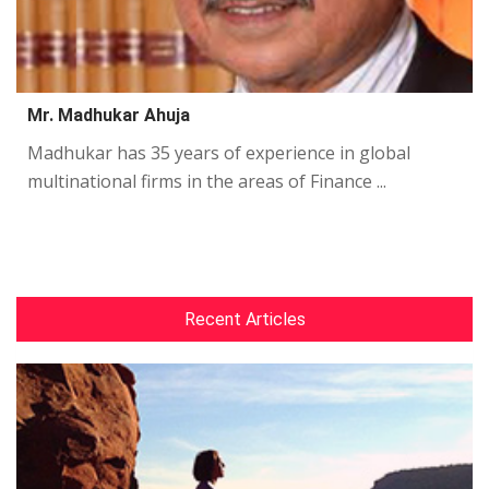
Mr. Madhukar Ahuja
Madhukar has 35 years of experience in global
multinational firms in the areas of Finance ...
Recent Articles