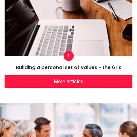
1
Building a personal set of values - the 6 I's
More Articles