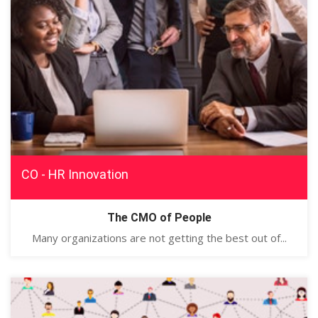
CO - HR Innovation
The CMO of People
Many organizations are not getting the best out of...