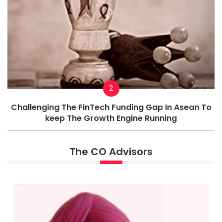
2
Challenging The FinTech Funding Gap In Asean To
keep The Growth Engine Running
The CO Advisors