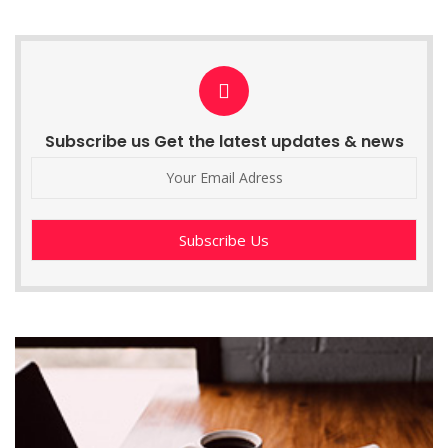
Subscribe us Get the latest updates & news