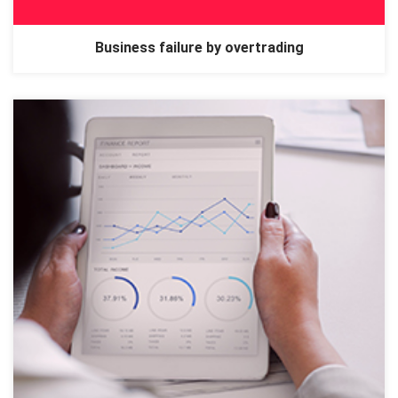
Business failure by overtrading