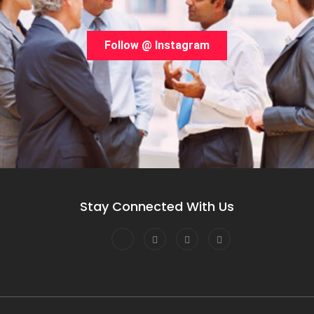
Follow @ Instagram
Stay Connected With Us