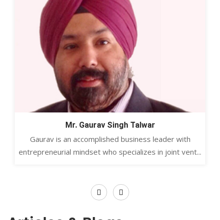
Mr. Gaurav Singh Talwar
Gaurav is an accomplished business leader with
entrepreneurial mindset who specializes in joint vent...
Previous
Next