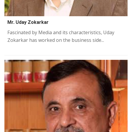
Mr. Uday Zokarkar
Fascinated by Media and its characteristics, Uday
Zokarkar has worked on the business side...