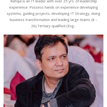
Rafiqul is an IT leader with over 25 yrs. of leadership
experience. Possess hands on experience developing
systems, guiding projects, developing IT Strategy, doing
business transformation and leading large teams (8 –
26).Tertiary qualified (Eng...