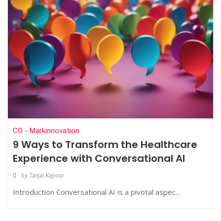
CO - Markinnovation
9 Ways to Transform the Healthcare
Experience with Conversational AI
by Tanjai Kapoor
Introduction Conversational AI is a pivotal aspec...