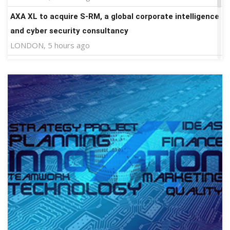
AXA XL to acquire S-RM, a global corporate intelligence
and cyber security consultancy
LONDON, 5 hours ago
HTX Launches TradFi Trade to Earn #2: Trade TradFi
Assets with Negative Fee Rates and Share an $80,000
Prize Pool
APIA, Samoa, 6 hours ago
More news