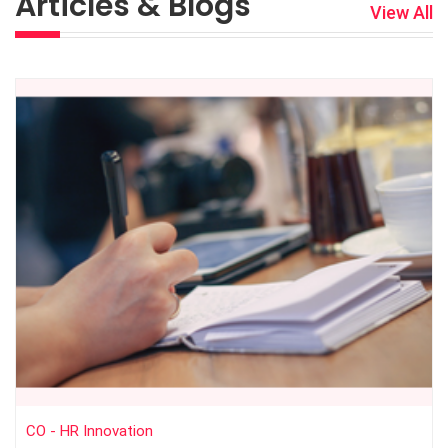
Articles & Blogs
View All
CO - HR Innovation