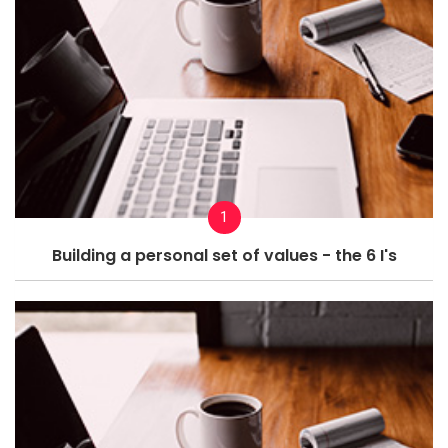
1
Building a personal set of values - the 6 I's