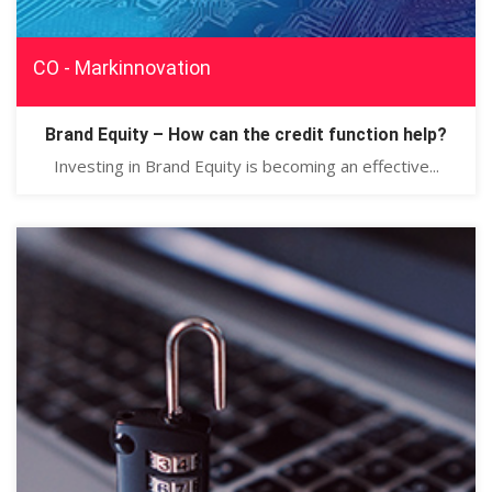
CO - Markinnovation
Brand Equity – How can the credit function help?
Investing in Brand Equity is becoming an effective...