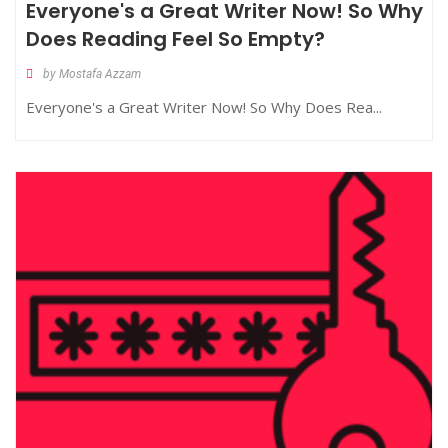
Everyone's a Great Writer Now! So Why
Does Reading Feel So Empty?
by Mostafa Azzam
Everyone's a Great Writer Now! So Why Does Rea...