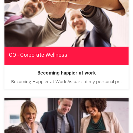
CO - Corporate Wellness
Becoming happier at work
Becoming Happier at Work As part of my personal pr...