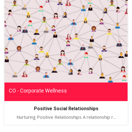
CO - Corporate Wellness
Positive Social Relationships
Nurturing Positive Relationships A relationship r...