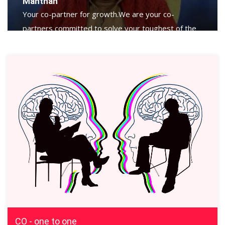
Manthan
Your co-partner for growth.We are your co-
partners committed to solve your toughest of the
toughest challenges.
CO - one to one