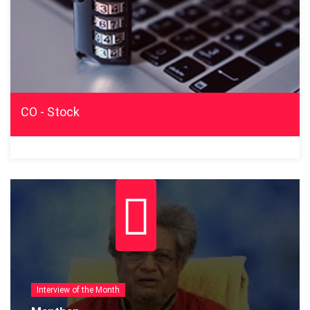
CO - Stock
Interview of the Month