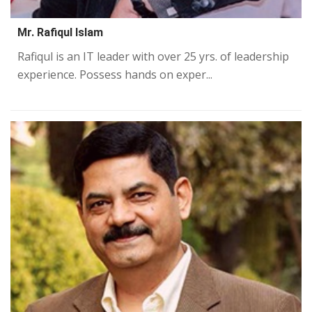
Mr. Rafiqul Islam
Rafiqul is an IT leader with over 25 yrs. of leadership
experience. Possess hands on exper...