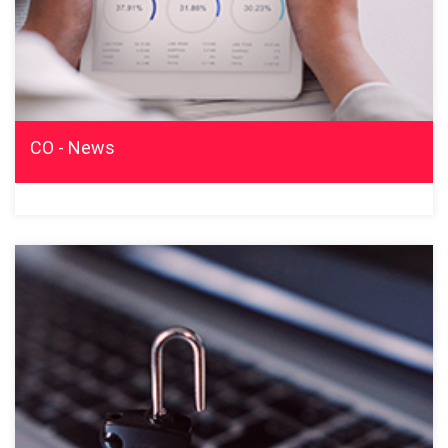
CO - News